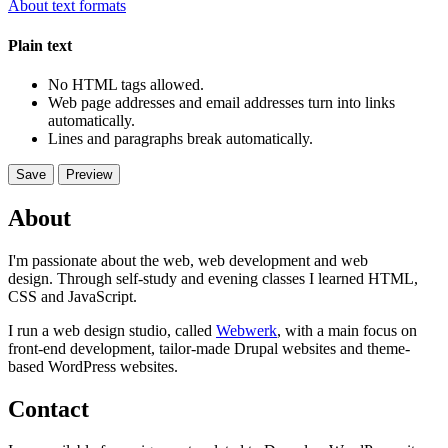
About text formats
Plain text
No HTML tags allowed.
Web page addresses and email addresses turn into links
automatically.
Lines and paragraphs break automatically.
About
I'm passionate about the web, web development and web
design. Through self-study and evening classes I learned HTML,
CSS and JavaScript.
I run a web design studio, called
Webwerk
, with a main focus on
front-end development, tailor-made Drupal websites and theme-
based WordPress websites.
Contact