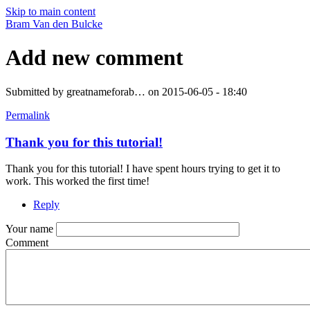
Skip to main content
Bram Van den Bulcke
Add new comment
Submitted by
greatnameforab…
on 2015-06-05 - 18:40
Permalink
Thank you for this tutorial!
Thank you for this tutorial! I have spent hours trying to get it to
work. This worked the first time!
Reply
Your name
Comment